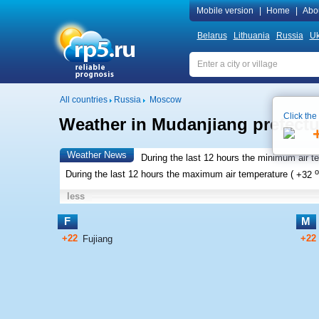
Mobile version
|
Home
|
Abo
Belarus
Lithuania
Russia
Uk
All countries
Russia
Moscow
Click the
Weather in Mudanjiang prefectur
Weather News
During the last 12 hours the minimum air t
o
During the last 12 hours the maximum air temperature (
+32
less
F
M
+22
+22
Fujiang