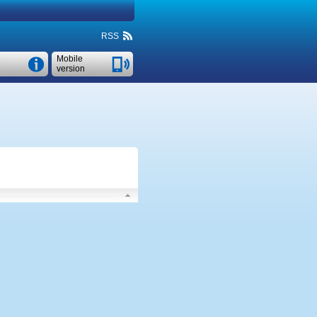
RSS
Mobile
version