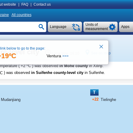
ut website
|
FAQ
|
Contact us
raine
All countries
Units of
Language
Apps
measurement
 link below to go to the page:
e-level city
See on map
Local time 16:10
+19ºC
Ventura
>>>
o
emperature (
+2
C
) was observed
in Mohe county
in Xilinji
.
C
) was observed
in Suifenhe county-level city
in Suifenhe
.
T
+22
Mudanjiang
Tielinghe