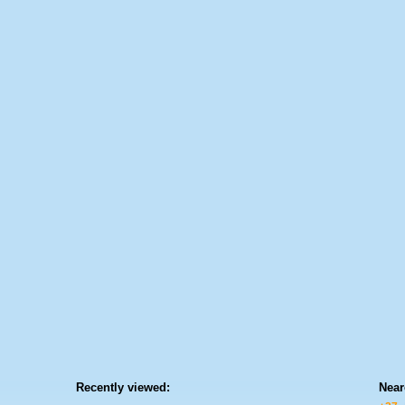
Recently viewed:
Near