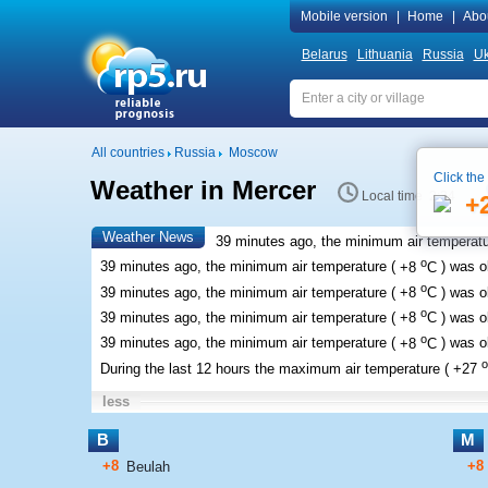
Mobile version
|
Home
|
Abo
Belarus
Lithuania
Russia
Uk
All countries
Russia
Moscow
Click the
Weather in Mercer
Local time 2:34
+
Weather News
39 minutes ago, the minimum air temperatu
o
39 minutes ago, the minimum air temperature (
+8
C
) was 
o
39 minutes ago, the minimum air temperature (
+8
C
) was 
o
39 minutes ago, the minimum air temperature (
+8
C
) was 
o
39 minutes ago, the minimum air temperature (
+8
C
) was 
o
During the last 12 hours the maximum air temperature (
+27
less
B
M
+8
+8
Beulah