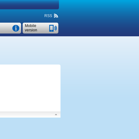
RSS
Mobile
version