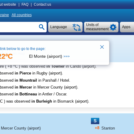
ut website
|
FAQ
|
Contact us
raine
All countries
Units of
Language
Apps
measurement
 link below to go to the page:
See on map
22ºC
El Monte (airport)
>>>
o
re (
+8
C
) was observed
in Towner
in Cando (airport)
.
observed
in Pierce
in Rugby (airport)
.
observed
in Mountrail
in Parshall / Hotel
.
observed
in Mercer
in Mercer County (airport)
.
observed
in Bottineau
in Antler / Oscar
.
C
) was observed
in Burleigh
in Bismarck (airport)
.
S
+8
Mercer County (airport)
Stanton