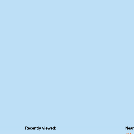
Recently viewed:
Near