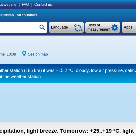
ut website
|
FAQ
|
Contact us
ajikistan
All countries
Units of
Language
Apps
measurement
time 10:38
See on map
ther station (185 km) it was
+15.2 °C
, cloudy, low air pressure, calm
 the weather station
ipitation, light breeze.
Tomorrow:
+25..+19
°C
,
light