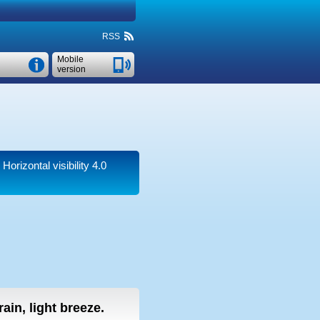
RSS
Mobile
version
.
Horizontal visibility 4.0
 rain, light breeze.