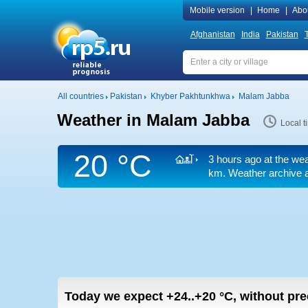
Mobile version
|
Home
|
Abo
Afghanistan
India
Pakistan
T
All countries
Pakistan
Khyber Pakhtunkhwa
Malam Jabba
Weather in Malam Jabba
Local 
20 °C
3 hours ago at the wea
km.
Weather archive at
Today we expect
+24..+20
°C
,
without prec