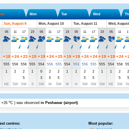
un
Mon
Tue
Wed
Th
Sun, August 9
Mon, August 10
Tue, August 11
Wed, August
05
11
17
23
05
11
17
23
05
11
17
23
05
11
1
8
+
18
+
24
+
23
+
19
+
19
+
24
+
25
+
19
+
19
+
24
+
24
+
19
+
19
+
24
+
555
558
556
555
554
556
555
554
553
556
555
555
554
558
5
1
2
2
1
0
2
2
1
1
2
2
1
1
2
5
3
5
5
5
5
5
NE
SW
SW
S
SW
W
SW
W
N
SW
SW
SW
NE
SW
S
o
+26
C
) was observed
in Peshawar (airport)
.
est centres:
Most popular: