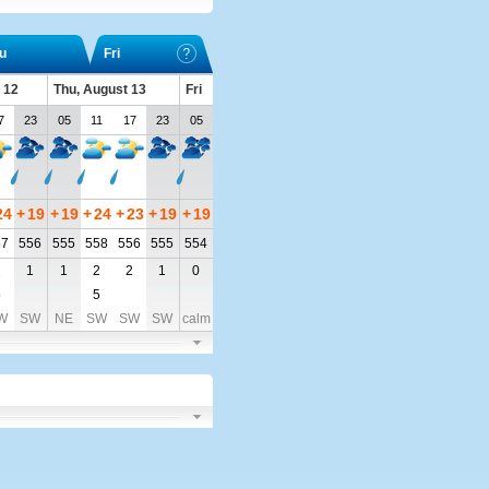
u
Fri
 12
Thu, August 13
Fri
7
23
05
11
17
23
05
24
+
19
+
19
+
24
+
23
+
19
+
19
57
556
555
558
556
555
554
2
1
1
2
2
1
0
5
5
W
SW
NE
SW
SW
SW
calm