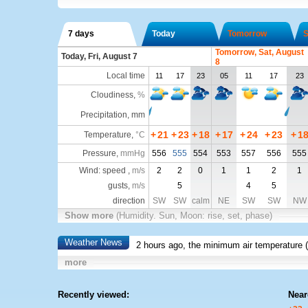
7 days
Today
Tomorrow
S
Tomorrow, Sat, August
Today, Fri, August 7
8
Local time
11
17
23
05
11
17
23
Cloudiness
,
%
Precipitation, mm
+
21
+
23
+
18
+
17
+
24
+
23
+
1
Temperature
,
°C
Pressure
,
mmHg
556
555
554
553
557
556
555
Wind: speed ,
m/s
2
2
0
1
1
2
1
gusts,
m/s
5
4
5
direction
SW
SW
calm
NE
SW
SW
NW
Show more
(Humidity. Sun, Moon: rise, set, phase)
Weather News
2 hours ago, the minimum air temperature (
more
Recently viewed:
Near