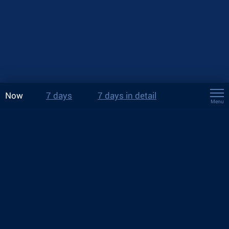
Now
7 days
7 days in detail
Menu