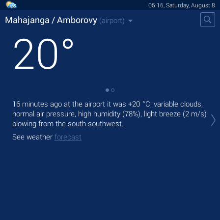
05:16, Saturday, August 8
Mahajanga / Amborovy
(airport)
20
°
16 minutes ago at the airport it was
+20 °C
, variable clouds,
Tod
normal air pressure, high humidity (78%), light breeze
(2 m/s)
°C
blowing from the south-southwest.
Tom
See weather
forecast
bre
See