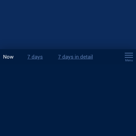
Now
7 days
7 days in detail
Menu