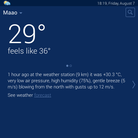
18:19, Friday, August 7
Maao
29
°
feels like
36
°
1 hour ago at the weather station (9 km) it was
+30.3 °C
,
Tod
very low air pressure, high humidity (75%), gentle breeze
(5
Tom
m/s)
blowing from the north
with gusts up to 12 m/s
.
See
See weather
forecast