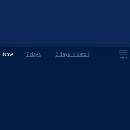
Now
7 days
7 days in detail
Menu