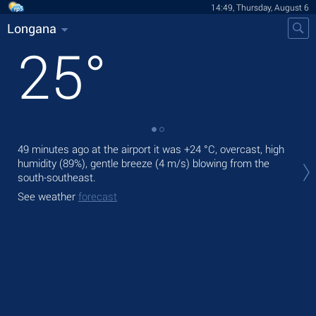
14:49, Thursday, August 6
Longana
25
°
49 minutes ago at the airport it was
+24 °C
, overcast, high
Tod
humidity (89%), gentle breeze
(4 m/s)
blowing from the
prec
south-southeast.
Tom
See weather
forecast
See