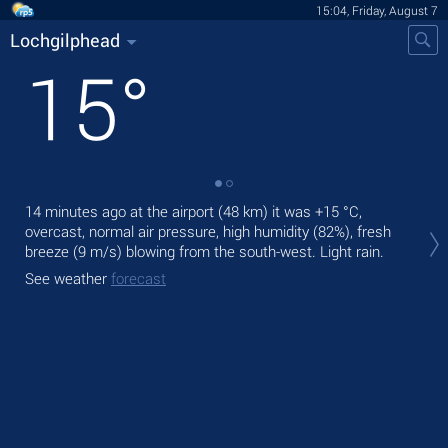
15:04, Friday, August 7
Lochgilphead
15
°
14 minutes ago at the airport (48 km) it was
+15 °C
,
Tod
overcast, normal air pressure, high humidity (82%), fresh
pre
breeze
(9 m/s)
blowing from the south-west. Light rain.
Tom
See weather
forecast
See