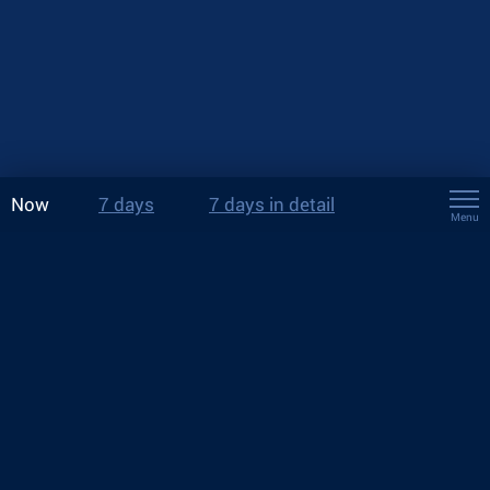
Now
7 days
7 days in detail
Menu