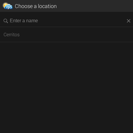
Choose a location
Cerritos