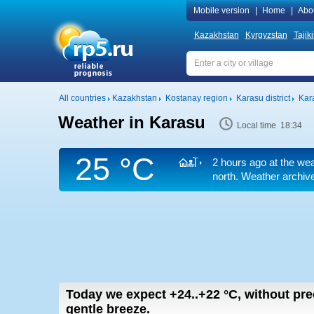
Mobile version
|
Home
|
Abo
Kazakhstan
Kyrgyzstan
Tajik
All countries
Kazakhstan
Kostanay region
Karasu district
Kar
Weather in Karasu
Local time 18:34
25 °C
2 hours ago at the wea
north. Weather archive
Today we expect
+24..+22
°C
,
without prec
gentle breeze.