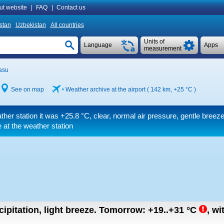
ut website
|
FAQ
|
Contact us
istan
Uzbekistan
All countries
Units of
Language
Apps
measurement
asu
See on map
Weather archive at the airport ( 142 km,
+25 °C
)
ther station it was
+25.8 °C
, clear, normal air pressure, gentle breez
 at the weather station
ipitation, light breeze.
Tomorrow:
+19..+31
°C
,
wi