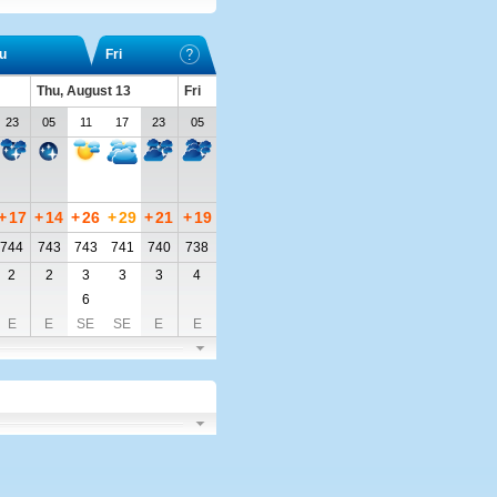
u
Fri
Thu, August 13
Fri
23
05
11
17
23
05
+
17
+
14
+
26
+
29
+
21
+
19
744
743
743
741
740
738
2
2
3
3
3
4
6
E
E
SE
SE
E
E