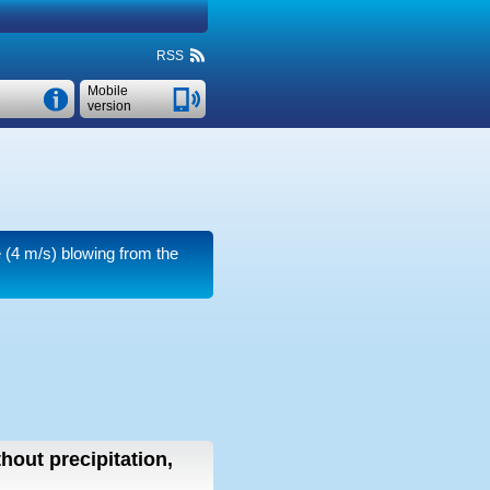
RSS
Mobile
version
e
(4 m/s)
blowing from the
thout precipitation,