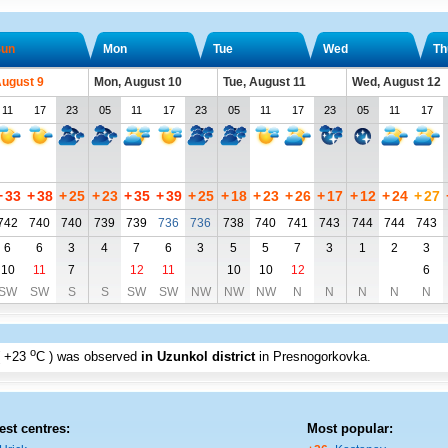
un
Mon
Tue
Wed
Th
August 9
Mon, August 10
Tue, August 11
Wed, August 12
11
17
23
05
11
17
23
05
11
17
23
05
11
17
+
33
+
38
+
25
+
23
+
35
+
39
+
25
+
18
+
23
+
26
+
17
+
12
+
24
+
27
742
740
740
739
739
736
736
738
740
741
743
744
744
743
6
6
3
4
7
6
3
5
5
7
3
1
2
3
10
11
7
12
11
10
10
12
6
SW
SW
S
S
SW
SW
NW
NW
NW
N
N
N
N
N
o
+23
C
) was observed
in Uzunkol district
in Presnogorkovka
.
est centres:
Most popular: