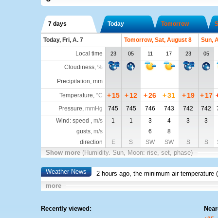
7 days
Today
Tomorrow
S
Today, Fri, A. 7
Tomorrow, Sat, August 8
Sun, 
Local time
23
05
11
17
23
05
Cloudiness
,
%
Precipitation, mm
+
15
+
12
+
26
+
31
+
19
+
17
Temperature
,
°C
Pressure
,
mmHg
745
745
746
743
742
742
Wind: speed ,
m/s
1
1
3
4
3
3
gusts,
m/s
6
8
direction
E
S
SW
SW
S
S
Show more
(Humidity. Sun, Moon: rise, set, phase)
Weather News
2 hours ago, the minimum air temperature (
more
Recently viewed:
Near