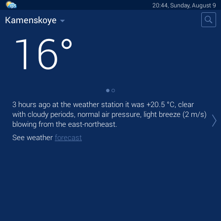
20:44, Sunday, August 9
Kamenskoye
16
°
3 hours ago at the weather station it was
+20.5 °C
, clear
Tod
with cloudy periods, normal air pressure, light breeze
(2 m/s)
prec
blowing from the east-northeast.
Tom
See weather
forecast
See