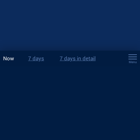
Now
7 days
7 days in detail
Menu