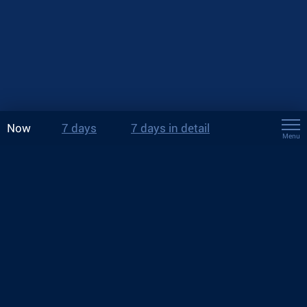
Now
7 days
7 days in detail
Menu