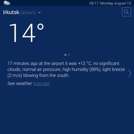
09:17, Monday, August 10
Irkutsk
(airport)
14
°
17 minutes ago at the airport it was
+13 °C
, no significant
Tod
clouds, normal air pressure, high humidity (88%), light breeze
prec
(2 m/s)
blowing from the south.
Tom
See weather
forecast
See