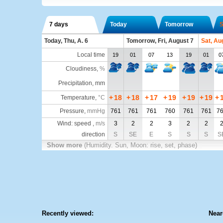
7 days
Today
Tomorrow
S
Today, Thu, A. 6
Tomorrow, Fri, August 7
Sat, Au
Local time
19
01
07
13
19
01
0
Cloudiness
,
%
Precipitation, mm
+
18
+
18
+
17
+
19
+
19
+
19
+
Temperature
,
°C
Pressure
,
mmHg
761
761
761
760
761
761
7
Wind: speed ,
m/s
3
2
2
3
2
2
direction
S
SE
E
S
S
S
S
Show more
(Humidity. Sun, Moon: rise, set, phase)
Recently viewed:
Near