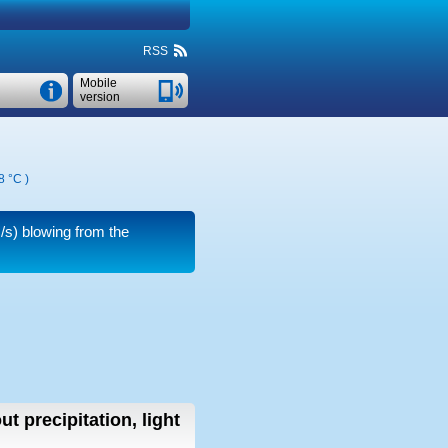
RSS
Mobile
version
8 °C
)
/s)
blowing from the
ut precipitation, light