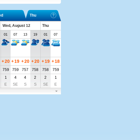
ed
Thu
Wed, August 12
Thu
01
07
13
19
01
07
+
20
+
19
+
20
+
20
+
19
+
18
759
759
757
758
758
759
1
4
4
2
2
1
E
SE
S
S
SE
E