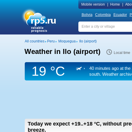
Mobile version
|
Home
|
Abo
Bolivia
Colombia
Ecuador
P
All countries
Peru
Moquegua
Ilo (airport)
Weather in Ilo (airport)
Local time
19 °C
40 minutes ago at the 
south. Weather archive
Today we expect
+19..+18
°C
,
without prec
breeze.