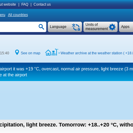
ut website
|
FAQ
|
Contact us
eru
All countries
Units of
Language
Apps
measurement
 15:40
See on map
Weather archive at the weather station (
+18.
airport it was
+19 °C
, overcast, normal air pressure, light breeze
(3 m
 at the airport
ipitation, light breeze.
Tomorrow:
+18..+20
°C
,
witho