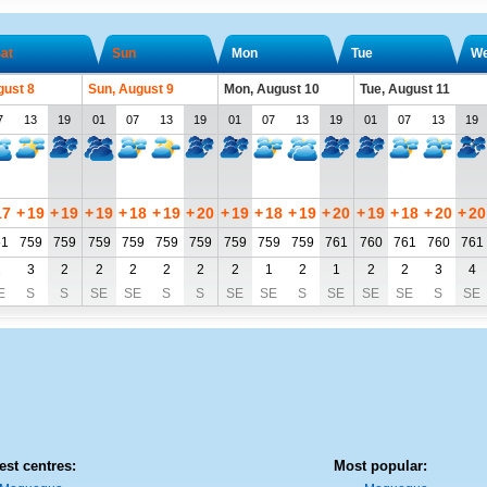
at
Sun
Mon
Tue
W
gust 8
Sun, August 9
Mon, August 10
Tue, August 11
7
13
19
01
07
13
19
01
07
13
19
01
07
13
19
17
+
19
+
19
+
19
+
18
+
19
+
20
+
19
+
18
+
19
+
20
+
19
+
18
+
20
+
20
61
759
759
759
759
759
759
759
759
759
761
760
761
760
761
2
3
2
2
2
2
2
2
1
2
1
2
2
3
4
E
S
S
SE
SE
S
S
SE
SE
S
SE
SE
SE
S
SE
est centres:
Most popular: