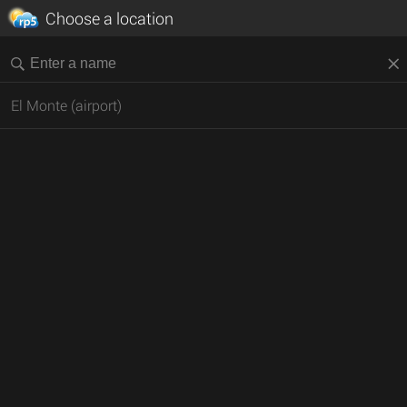
Choose a location
El Monte (airport)