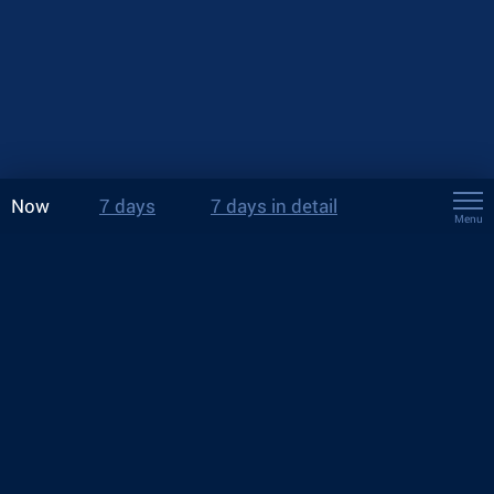
Now
7 days
7 days in detail
Menu