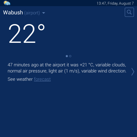
13:47, Friday, August 7
Wabush
(airport)
22
°
47 minutes ago at the airport it was
+21 °C
, variable clouds,
Tod
normal air pressure, light air
(1 m/s)
, variable wind direction.
prec
See weather
forecast
Tom
See