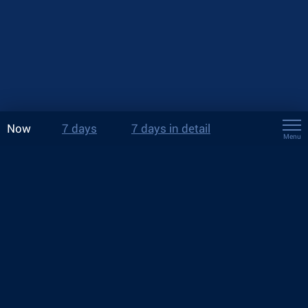
Now
7 days
7 days in detail
Menu