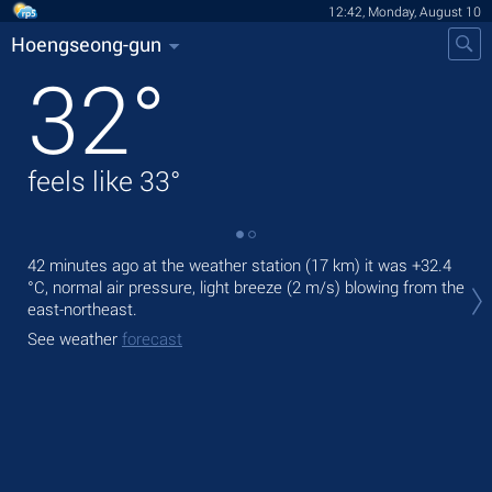
12:42, Monday, August 10
Hoengseong-gun
32
°
feels like
33
°
42 minutes ago at the weather station (17 km) it was
+32.4
Tod
°C
, normal air pressure, light breeze
(2 m/s)
blowing from the
prec
east-northeast.
Tom
See weather
forecast
See