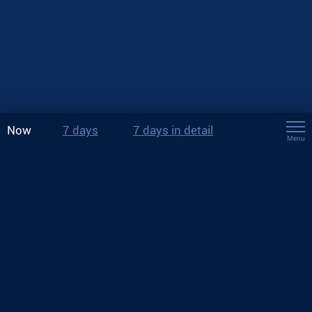
Now
7 days
7 days in detail
Menu