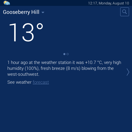
12:17, Monday, August 10
Gooseberry Hill
13
°
1 hour ago at the weather station it was
+10.7 °C
, very high
Tod
humidity (100%), fresh breeze
(8 m/s)
blowing from the
mod
west-southwest.
Tom
See weather
forecast
See