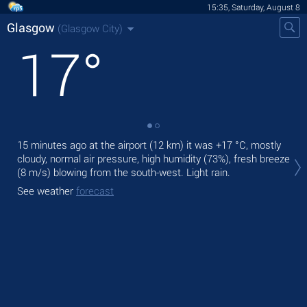
15:35, Saturday, August 8
Glasgow
(Glasgow City)
17
°
15 minutes ago at the airport (12 km) it was
+17 °C
, mostly
Tod
cloudy, normal air pressure, high humidity (73%), fresh breeze
bre
(8 m/s)
blowing from the south-west. Light rain.
Tom
See weather
forecast
See