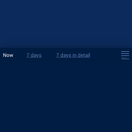
Now
7 days
7 days in detail
Menu