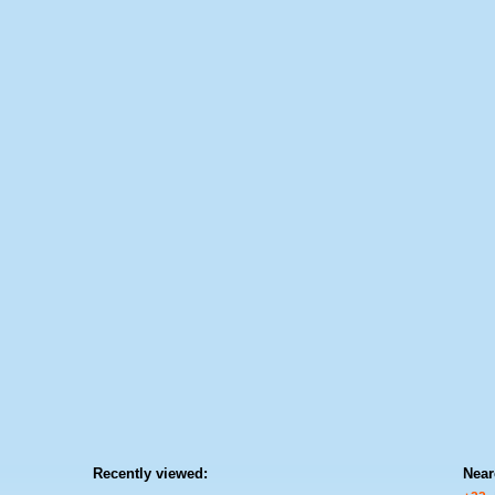
Recently viewed:
Near