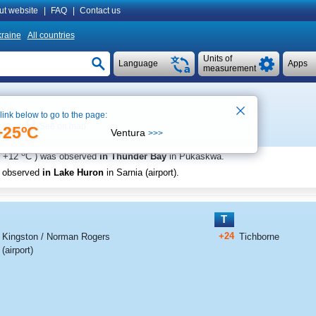
ut website
|
FAQ
|
Contact us
raine
All countries
Units of
Language
Apps
measurement
 link below to go to the page:
See on map
:47
+25ºC
Ventura
>>>
o
+12
C
) was observed
in Thunder Bay
in Pukaskwa
.
s observed
in Lake Huron
in Sarnia (airport)
.
T
+24
Kingston / Norman Rogers
Tichborne
(airport)