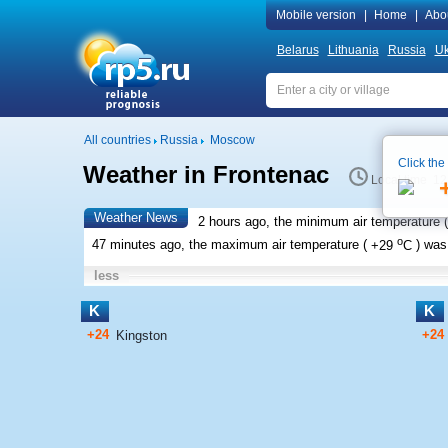
Mobile version
|
Home
|
Abo
Belarus
Lithuania
Russia
Uk
All countries
Russia
Moscow
Click the
Weather in Frontenac
Local time 12
Weather News
2 hours ago, the minimum air temperature (
o
47 minutes ago, the maximum air temperature (
+29
C
) wa
less
K
K
+24
+24
Kingston