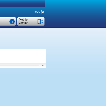
RSS
Mobile
version