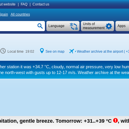
ut website
|
FAQ
|
Contact us
Spain
All countries
Units of
Language
Apps
measurement
Local time 19:02
See on map
Weather archive at the airport (
+
her station it was
+34.7 °C
, cloudy, normal air pressure, very low hu
he north-west
with gusts up to 12-17 m/s
. Weather archive at the wea
itation, gentle breeze.
Tomorrow:
+31..+39
°C
,
wit