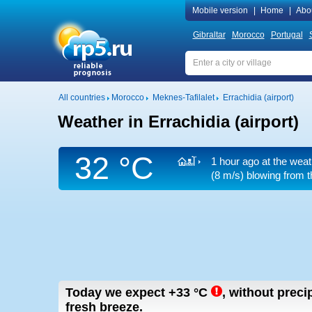
Mobile version
|
Home
|
Abo
Gibraltar
Morocco
Portugal
All countries
Morocco
Meknes-Tafilalet
Errachidia (airport)
Weather in Errachidia (airport)
32 °C
1 hour ago at the weat
(8 m/s)
blowing from t
Today we expect
+33
°C
,
without precip
fresh breeze.