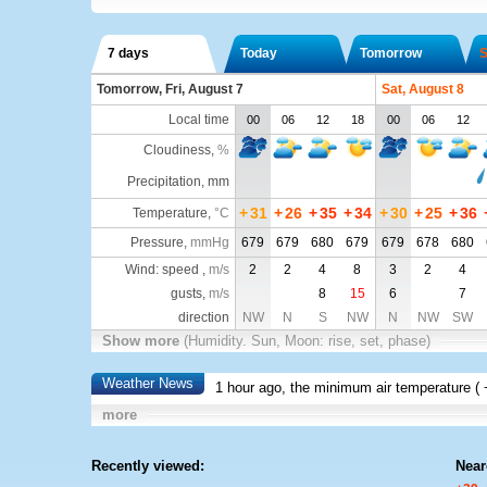
7 days
Today
Tomorrow
S
Tomorrow, Fri, August 7
Sat, August 8
Local time
00
06
12
18
00
06
12
Cloudiness
,
%
Precipitation, mm
+
31
+
26
+
35
+
34
+
30
+
25
+
36
Temperature
,
°C
Pressure
,
mmHg
679
679
680
679
679
678
680
Wind: speed ,
m/s
2
2
4
8
3
2
4
gusts,
m/s
8
15
6
7
direction
NW
N
S
NW
N
NW
SW
Show more
(Humidity. Sun, Moon: rise, set, phase)
Weather News
1 hour ago, the minimum air temperature (
more
Recently viewed:
Near