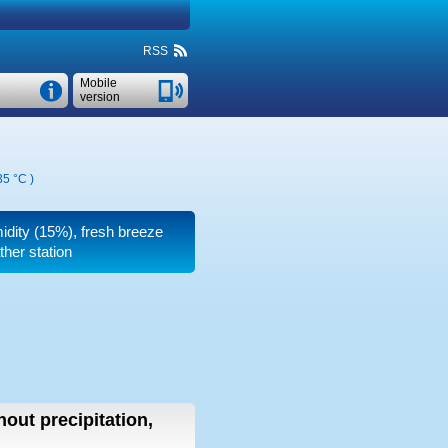
RSS
Mobile
version
35 °C
)
midity (15%), fresh breeze
ther station
hout precipitation,