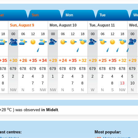
at
Sun
Mon
Tue
W
Sun, August 9
Mon, August 10
Tue, August 11
Wed,
18
00
06
12
18
00
06
12
18
00
06
12
18
00
+
35
+
30
+
26
+
35
+
34
+
29
+
24
+
35
+
32
+
29
+
25
+
35
+
32
+
29
678
679
678
679
678
679
678
679
678
679
678
679
678
679
5
2
2
4
3
1
2
4
3
2
2
4
4
5
8
7
7
7
8
8
13
10
W
NW
N
S
NW
NW
N
S
N
W
N
S
NW
N
o
+28
C
) was observed
in Midelt
.
est centres:
Most popular: