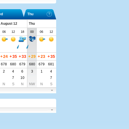
ed
Thu
 August 12
Thu
06
12
18
00
06
12
+
24
+
35
+
33
+
29
+
23
+
35
678
680
679
680
679
681
2
4
6
3
1
4
7
10
7
N
S
N
NW
N
S