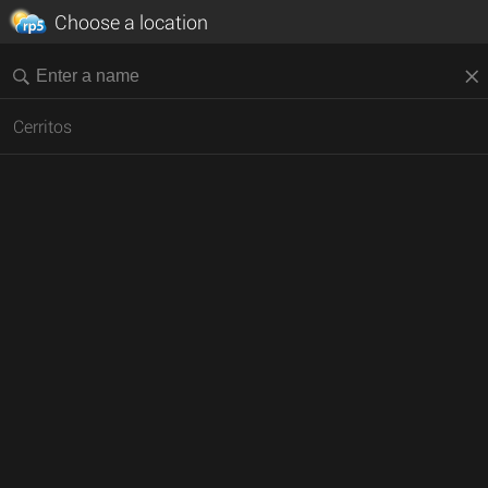
Choose a location
Cerritos