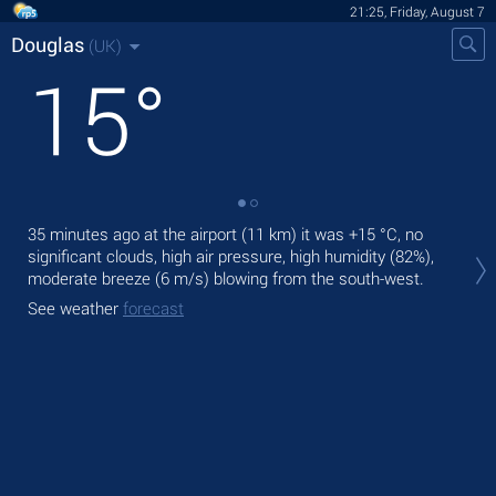
21:25, Friday, August 7
Douglas
(UK)
15
°
35 minutes ago at the airport (11 km) it was
+15 °C
, no
Tod
significant clouds, high air pressure, high humidity (82%),
gen
moderate breeze
(6 m/s)
blowing from the south-west.
Tom
See weather
forecast
bre
See