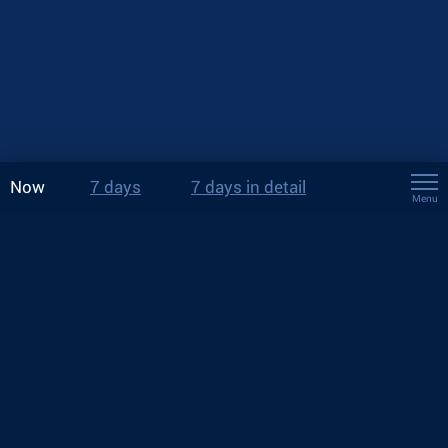
Now
7 days
7 days in detail
Menu