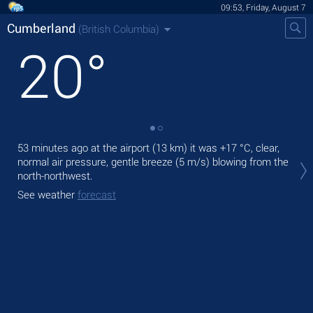
09:53, Friday, August 7
Cumberland
(British Columbia)
20
°
53 minutes ago at the airport (13 km) it was
+17 °C
, clear,
Tod
normal air pressure, gentle breeze
(5 m/s)
blowing from the
prec
north-northwest.
Tom
See weather
forecast
See