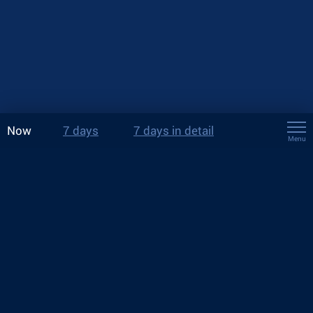
Now
7 days
7 days in detail
Menu