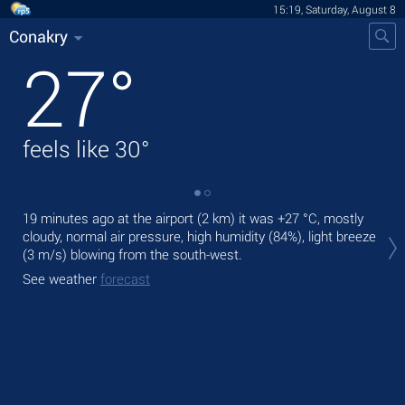
15:19, Saturday, August 8
Conakry
27
°
feels like
30
°
19 minutes ago at the airport (2 km) it was
+27 °C
, mostly
Tod
cloudy, normal air pressure, high humidity (84%), light breeze
Tom
(3 m/s)
blowing from the south-west.
See
See weather
forecast