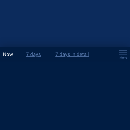
Now
7 days
7 days in detail
Menu