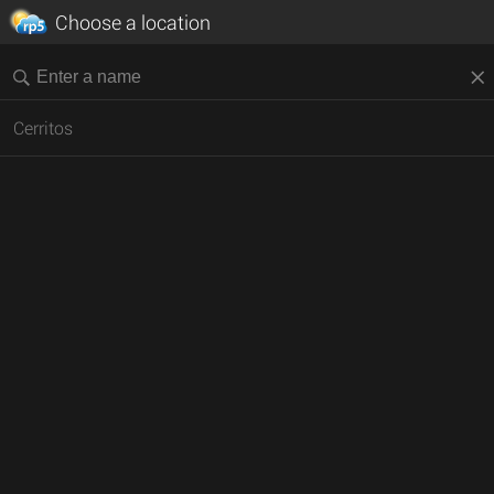
Choose a location
Cerritos