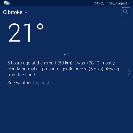
23:42, Friday, August 7
Cibitoke
21
°
5 hours ago at the airport (53 km) it was
+28 °C
, mostly
Tom
cloudy, normal air pressure, gentle breeze
(5 m/s)
blowing
pre
from the south.
The
See weather
forecast
prec
See