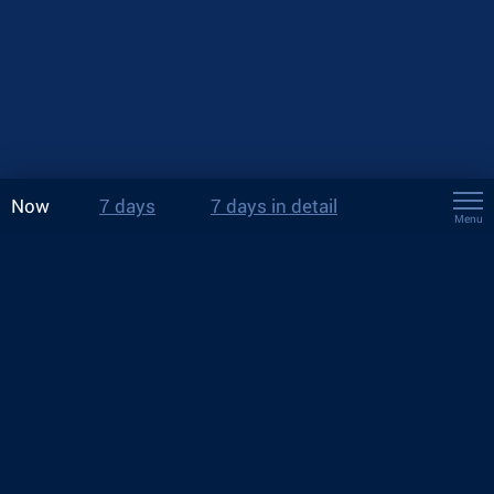
Now
7 days
7 days in detail
Menu