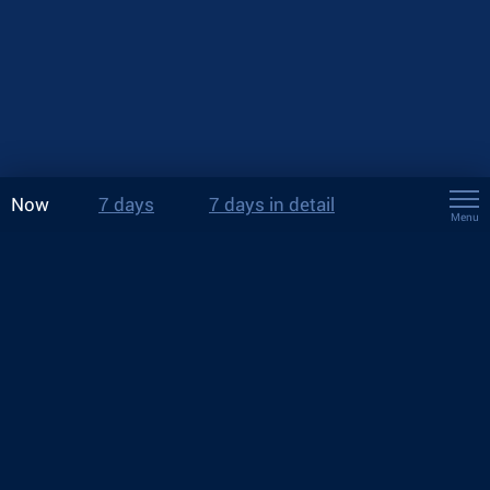
Now
7 days
7 days in detail
Menu