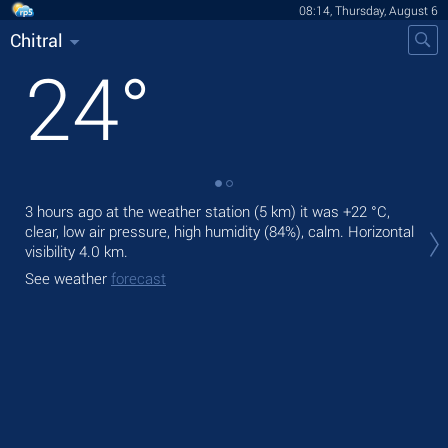
08:14, Thursday, August 6
Chitral
24
°
3 hours ago at the weather station (5 km) it was
+22 °C
,
Tod
clear, low air pressure, high humidity (84%), calm.
Horizontal
prec
visibility 4.0 km.
Tom
See weather
forecast
See