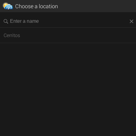
Choose a location
Cerritos