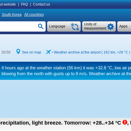
ut website
|
FAQ
|
Contact us
South Korea
All countries
Units of
Language
Apps
measurement
e 20:50
See on map
Weather archive at the airport ( 162 km,
+29 °C
)
4 hours ago at the weather station (56 km) it was
+32.8 °C
, low air 
blowing from the north
with gusts up to 8 m/s
. Weather archive at th
recipitation, light breeze.
Tomorrow:
+28..+34
°C
,