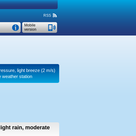
RSS
Mobile
version
pressure, light breeze
(2 m/s)
e weather station
light rain, moderate