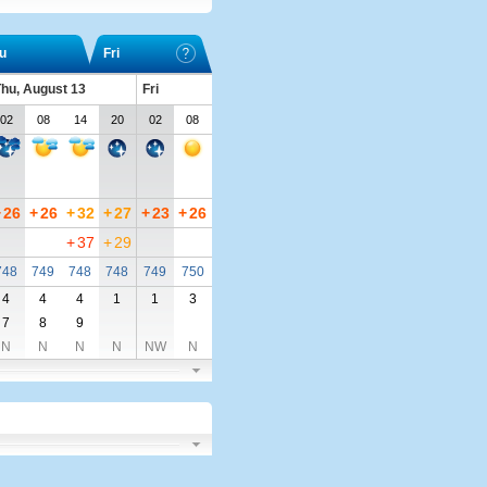
u
Fri
hu, August 13
Fri
02
08
14
20
02
08
+
26
+
26
+
32
+
27
+
23
+
26
+
37
+
29
748
749
748
748
749
750
4
4
4
1
1
3
7
8
9
N
N
N
N
NW
N