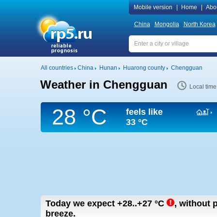
Mobile version
|
Home
|
Abo
China
Mongolia
North Korea
All countries
China
Hunan
Huarong county
Chengguan
Weather in Chengguan
Local tim
28 °C
feels like
33 °C
Today we expect
+28..+27
°C
,
without p
breeze.