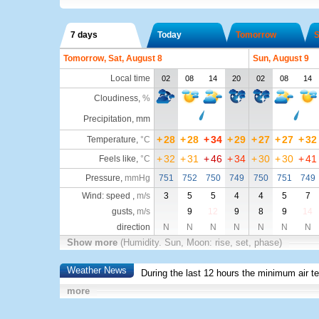
7 days
Today
Tomorrow
S
Tomorrow, Sat, August 8
Sun, August 9
Local time
02
08
14
20
02
08
14
Cloudiness
,
%
Precipitation, mm
+
28
+
28
+
34
+
29
+
27
+
27
+
32
Temperature
,
°C
+
32
+
31
+
46
+
34
+
30
+
30
+
41
Feels like
,
°C
Pressure
,
mmHg
751
752
750
749
750
751
749
Wind: speed ,
m/s
3
5
5
4
4
5
7
gusts,
m/s
9
12
9
8
9
14
direction
N
N
N
N
N
N
N
Show more
(Humidity. Sun, Moon: rise, set, phase)
Weather News
During the last 12 hours the minimum air t
more