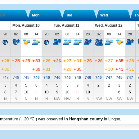
un
Mon
Tue
Wed
Th
Mon, August 10
Tue, August 11
Wed, August 12
T
20
02
08
14
20
02
08
14
20
02
08
14
20
+
28
+
25
+
25
+
33
+
29
+
26
+
27
+
31
+
26
+
26
+
27
+
35
+
28
+
30
+
38
+
31
+
29
+
35
+
30
+
43
+
31
748
748
749
746
746
746
746
746
746
746
747
745
747
3
4
5
8
4
5
5
7
4
2
2
3
2
8
7
10
16
10
9
10
14
10
6
5
N
N
N
N
N
NW
NW
N
N
NW
NW
SW
NW
o
emperature (
+20
C
) was observed
in Hengshan county
in Lingpo
.