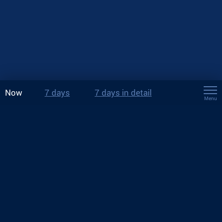
Now
7 days
7 days in detail
Menu