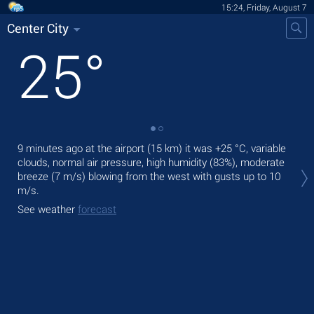
15:24, Friday, August 7
Center City
25
°
9 minutes ago at the airport (15 km) it was
+25 °C
, variable
Tod
clouds, normal air pressure, high humidity (83%), moderate
bre
breeze
(7 m/s)
blowing from the west
with gusts up to 10
Tom
m/s
.
bre
See weather
forecast
See