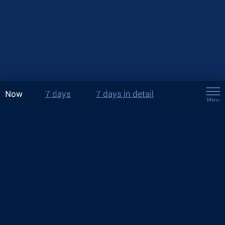
Now
7 days
7 days in detail
Menu