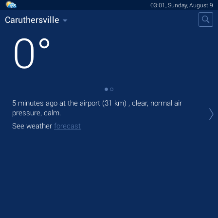
03:01, Sunday, August 9
Caruthersville
0
°
5 minutes ago at the airport (31 km) , clear, normal air
Tod
pressure, calm.
gen
See weather
forecast
Tom
bre
See