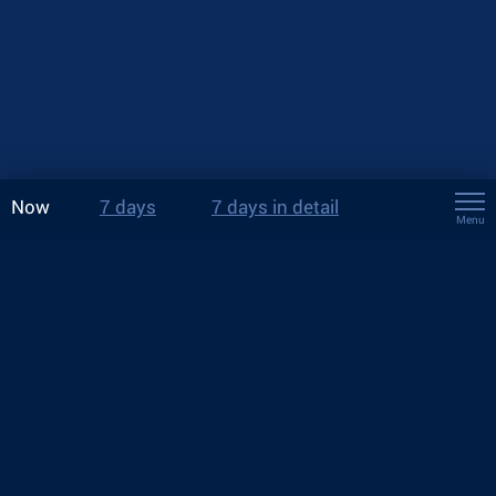
Now
7 days
7 days in detail
Menu