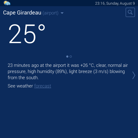
23:16, Sunday, August 9
Cape Girardeau
(airport)
25
°
23 minutes ago at the airport it was
+26 °C
, clear, normal air
Tom
pressure, high humidity (89%), light breeze
(3 m/s)
blowing
,
from the south.
The
See weather
forecast
prec
See