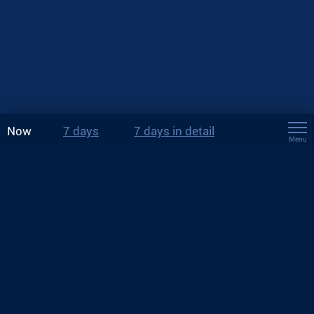
Now
7 days
7 days in detail
Menu