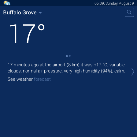
05:09, Sunday, August 9
Buffalo Grove
17
°
17 minutes ago at the airport (8 km) it was
+17 °C
, variable
Tod
clouds, normal air pressure, very high humidity (94%), calm.
gen
See weather
forecast
Tom
See