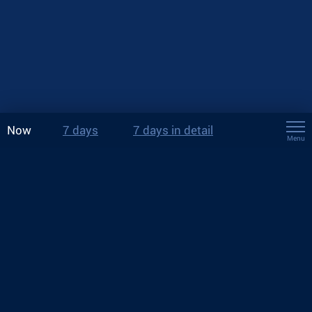
Now
7 days
7 days in detail
Menu