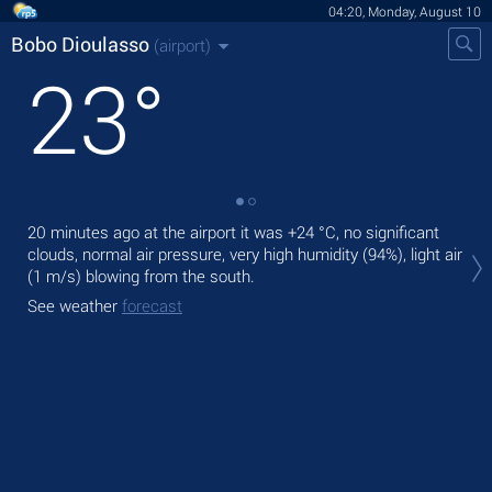
04:20, Monday, August 10
Bobo Dioulasso
(airport)
23
°
20 minutes ago at the airport it was
+24 °C
, no significant
Tod
clouds, normal air pressure, very high humidity (94%), light air
with
(1 m/s)
blowing from the south.
Tom
See weather
forecast
See