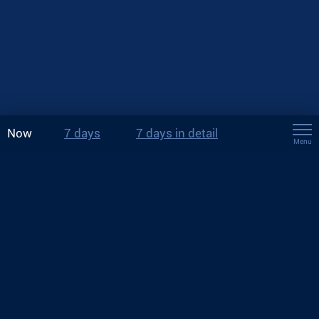
Now
7 days
7 days in detail
Menu