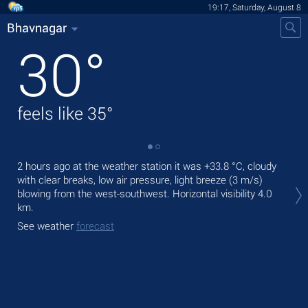
19:17, Saturday, August 8
Bhavnagar
30
°
feels like
35
°
2 hours ago at the weather station it was
+33.8 °C
, cloudy
Tod
with clear breaks, low air pressure, light breeze
(3 m/s)
prec
blowing from the west-southwest.
Horizontal visibility 4.0
Tom
km.
bre
See weather
forecast
See