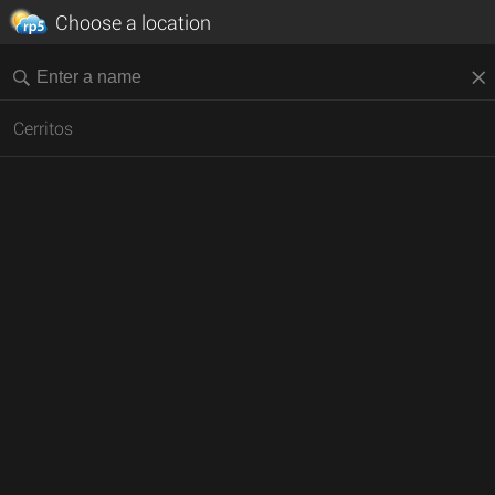
Choose a location
Cerritos