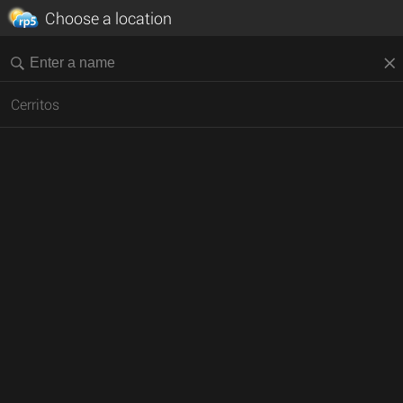
Choose a location
Cerritos