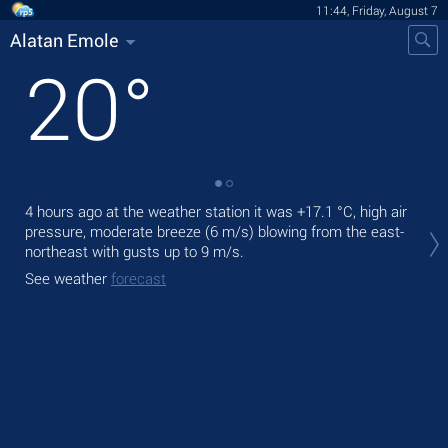
11:44, Friday, August 7
Alatan Emole
20
°
4 hours ago at the weather station it was
+17.1 °C
, high air
Tod
pressure, moderate breeze
(6 m/s)
blowing from the east-
prec
northeast
with gusts up to 9 m/s
.
Tom
See weather
forecast
See