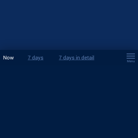
Now
7 days
7 days in detail
Menu