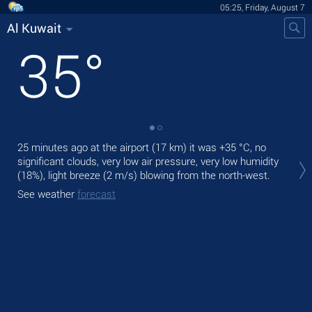
05:25, Friday, August 7
Al Kuwait
35
°
25 minutes ago at the airport (17 km) it was
+35 °C
, no
Tod
significant clouds, very low air pressure, very low humidity
prec
(18%), light breeze
(2 m/s)
blowing from the north-west.
Tom
See weather
forecast
See