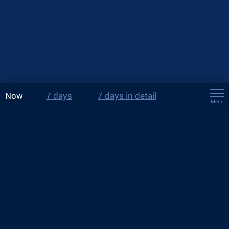
Now
7 days
7 days in detail
Menu