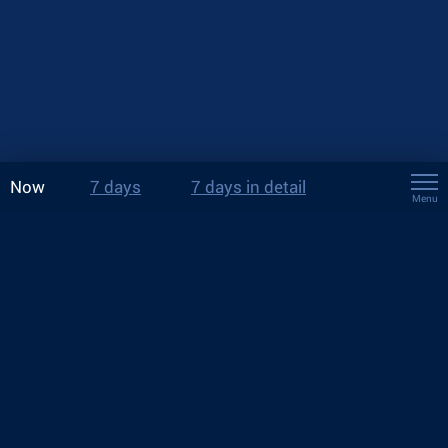
Now
7 days
7 days in detail
Menu