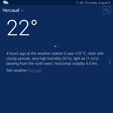
11:46, Thursday, August 6
Yercaud
22
°
4 hours ago at the weather station it was
+19 °C
, clear with
Tod
cloudy periods, very high humidity (91%), light air
(1 m/s)
bre
blowing from the north-west.
Horizontal visibility 4.0 km.
Tom
See weather
forecast
See