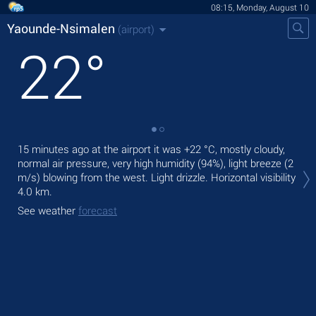
08:15, Monday, August 10
Yaounde-Nsimalen
(airport)
22
°
15 minutes ago at the airport it was
+22 °C
, mostly cloudy,
Tod
normal air pressure, very high humidity (94%), light breeze
(2
ligh
m/s)
blowing from the west. Light drizzle.
Horizontal visibility
Tom
4.0 km.
See
See weather
forecast