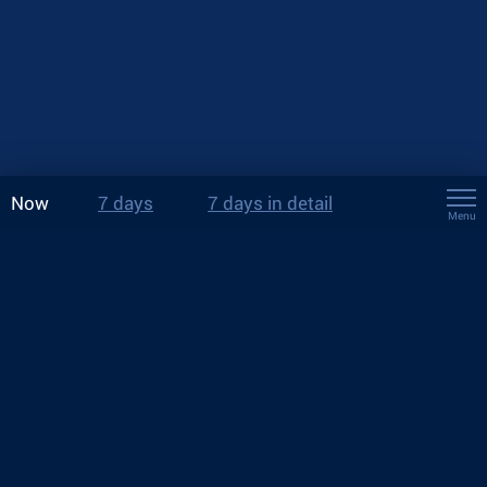
Now
7 days
7 days in detail
Menu