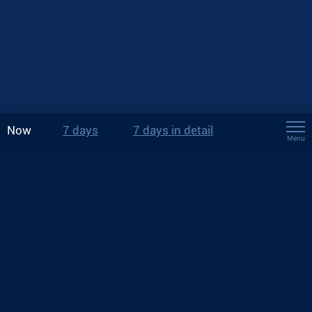
Now
7 days
7 days in detail
Menu