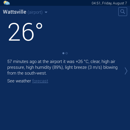
04:51, Friday, August 7
Wattsville
(airport)
26
°
57 minutes ago at the airport it was
+26 °C
, clear, high air
Tod
pressure, high humidity (89%), light breeze
(3 m/s)
blowing
with
from the south-west.
Tom
See weather
forecast
See