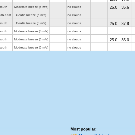
south
Moderate breeze
(6 m/s)
no clouds
25.0
35.6
uth-east
Gentle breeze
(5 m/s)
no clouds
south
Gentle breeze
(5 m/s)
no clouds
25.0
37.8
south
Moderate breeze
(6 m/s)
no clouds
south
Moderate breeze
(6 m/s)
no clouds
25.0
35.0
south
Moderate breeze
(6 m/s)
no clouds
Most popular: