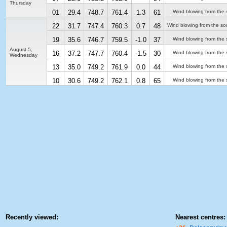
Thursday
01
29.4
748.7
761.4
1.3
61
Wind blowing from the 
22
31.7
747.4
760.3
0.7
48
Wind blowing from the so
19
35.6
746.7
759.5
-1.0
37
Wind blowing from the 
August 5,
16
37.2
747.7
760.4
-1.5
30
Wind blowing from the 
Wednesday
13
35.0
749.2
761.9
0.0
44
Wind blowing from the 
10
30.6
749.2
762.1
0.8
65
Wind blowing from the 
Recently viewed:
Nearest centres: