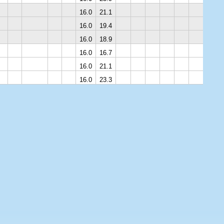
16.0
21.1
16.0
19.4
16.0
18.9
16.0
16.7
16.0
21.1
16.0
23.3