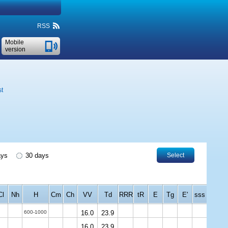
RSS
Mobile
version
st
ays
30 days
Select
Cl
Nh
H
Cm
Ch
VV
Td
RRR
tR
E
Tg
E'
sss
600-1000
16.0
23.9
16.0
23.9