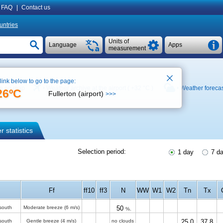
FAQ
|
Contact us
untries
Units of
Language
Apps
measurement
 link below to go to the page:
e on map
Weather archive at the airport (
+32 °C
)
Weather foreca
26ºC
Fullerton (airport)
>>>
 statistics
Selection period:
1 day
7 d
Ff
ff10
ff3
N
WW
W1
W2
Tn
Tx
south
Moderate breeze
(6 m/s)
50
%.
south
Gentle breeze
(4 m/s)
no clouds
25.0
37.8