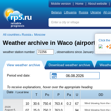
Mobile version
|
Home
|
About website
|
Belarus
Lithuania
Russia
Ukraine
All co
All countries
Russia
Moscow
Click the
Weather archive in Waco (airport)
Se
+
weather station number
, observations since January 31, 2005
View weather archive
Download weather archive
Weather
Period end date:
To receive explanations, hover over the appropriate heading
Date
/ Local time
T
Po
P
Pa
U
DD
10
30.6
750.4
763.4
0.2
67
Wind blowing from the 
2026
August 6,
07
25.0
750.2
763.0
94
Wind blowing from the 