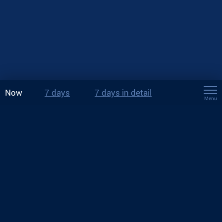
Now
7 days
7 days in detail
Menu