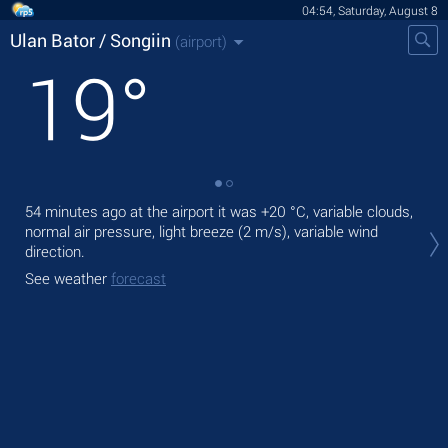
04:54, Saturday, August 8
Ulan Bator / Songiin
(airport)
19
°
54 minutes ago at the airport it was
+20 °C
, variable clouds,
Tod
normal air pressure, light breeze
(2 m/s)
, variable wind
,
direction.
Tom
See weather
forecast
See