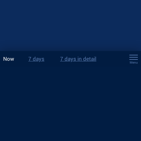
Now
7 days
7 days in detail
Menu