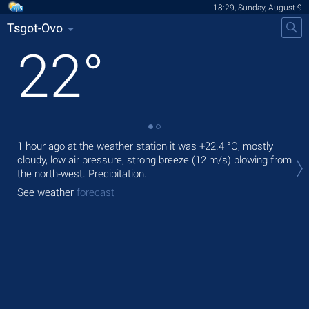
18:29, Sunday, August 9
Tsgot-Ovo
22
°
1 hour ago at the weather station it was
+22.4 °C
, mostly
Tod
cloudy, low air pressure, strong breeze
(12 m/s)
blowing from
Tom
the north-west. Precipitation.
bre
See weather
forecast
See