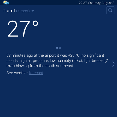
22:37, Saturday, August 8
Tiaret
(airport)
27
°
37 minutes ago at the airport it was
+28 °C
, no significant
Tod
clouds, high air pressure, low humidity (20%), light breeze
(2
prec
m/s)
blowing from the south-southeast.
Tom
See weather
forecast
See