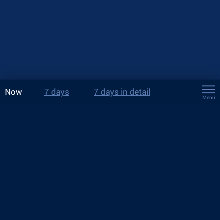
Now
7 days
7 days in detail
Menu