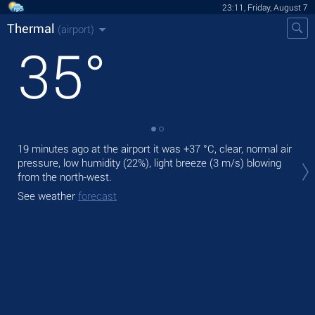
23:11, Friday, August 7
Thermal
(airport)
35
°
19 minutes ago at the airport it was
+37 °C
, clear, normal air
Tom
pressure, low humidity (22%), light breeze
(3 m/s)
blowing
with
from the north-west.
The
See weather
forecast
bre
See