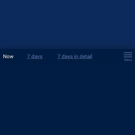
Now
7 days
7 days in detail
Menu