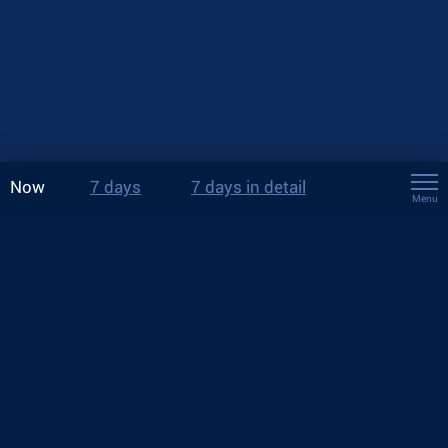
Now
7 days
7 days in detail
Menu