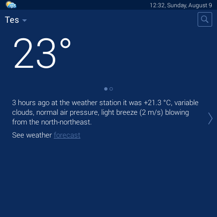
12:32, Sunday, August 9
Tes
23
°
3 hours ago at the weather station it was
+21.3 °C
, variable
Tod
clouds, normal air pressure, light breeze
(2 m/s)
blowing
ligh
from the north-northeast.
Tom
See weather
forecast
bre
See