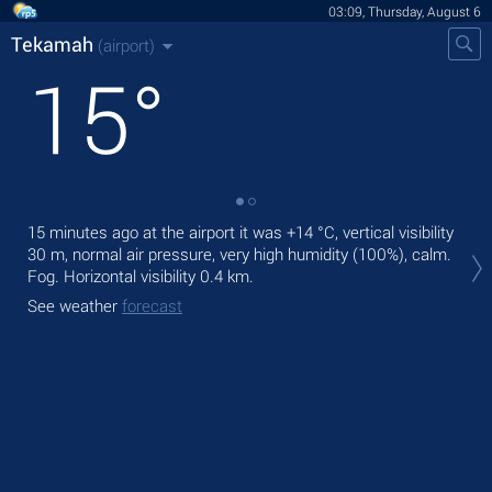
03:09, Thursday, August 6
Tekamah
(airport)
15
°
15 minutes ago at the airport it was
+14 °C
, vertical visibility
Tod
30 m
, normal air pressure, very high humidity (100%), calm.
with
Fog.
Horizontal visibility 0.4 km.
Tom
See weather
forecast
See