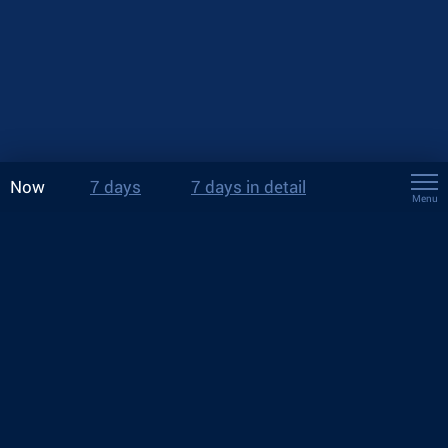
Now
7 days
7 days in detail
Menu