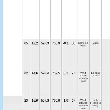
05
12.2
597.3
763.9
-0.1
80
Calm, no
Calm
wind
02
14.6
597.4
762.5
0.1
77
Wind
Light air
blowing
(1 m/s)
from the
east
23
16.9
597.3
760.9
1.0
67
Wind
Light
blowing
breeze
(2
from the
m/s)
east