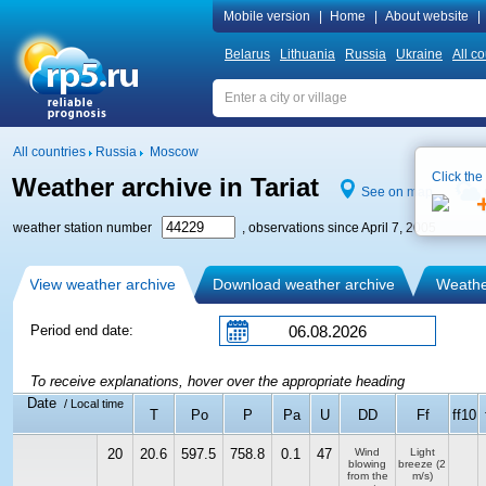
Mobile version
|
Home
|
About website
|
Belarus
Lithuania
Russia
Ukraine
All co
All countries
Russia
Moscow
Click the
Weather archive in Tariat
See on map
weather station number
, observations since April 7, 2005
View weather archive
Download weather archive
Weather
Period end date:
To receive explanations, hover over the appropriate heading
Date
/ Local time
T
Po
P
Pa
U
DD
Ff
ff10
20
20.6
597.5
758.8
0.1
47
Wind
Light
blowing
breeze
(2
from the
m/s)