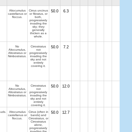
Altocumulus
Cirrus uncinus
50.0
6.3
castellanus or
or fibratus, or
floccus.
both,
progressively
invading the
sky; they
generally
thicken as a
whole.
No
Cirrostratus
50.0
7.2
Altocumulus,
not
Altostratus or
progressively
Nimbostratus.
invading the
sky and not
entirely
covering it.
No
Cirrostratus
50.0
12.0
Altocumulus,
not
Altostratus or
progressively
Nimbostratus.
invading the
sky and not
entirely
covering it.
ouds.
Altocumulus
Cirrus (often in
50.0
12.7
castellanus or
bands) and
floccus.
Cirrostratus, or
Cirrostratus
alone,
progressively
invading the