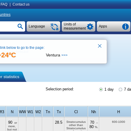
FAQ
|
Contact us
untries
Units of
Language
Apps
measurement
 link below to go to the page:
Weather forecast
+24ºC
Ventura
>>>
 statistics
Selection period:
1 day
7 d
ff3
N
WW
W1
W2
Tn
Tx
Cl
Nh
H
90
28.5
Stratocumulus
70
600-1000
or
–
other than
more,
80
%.
Stratocumulus
but not