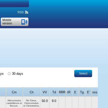
RSS
Mobile
version
ays
30 days
Select
Cm
Ch
VV
Td
RRR
tR
E
Tg
E'
sss
Altocumulus
No Cirrus,
50.0
9.0
castellanus or
Cirrocumulus
floccus.
or Cirrostratus.