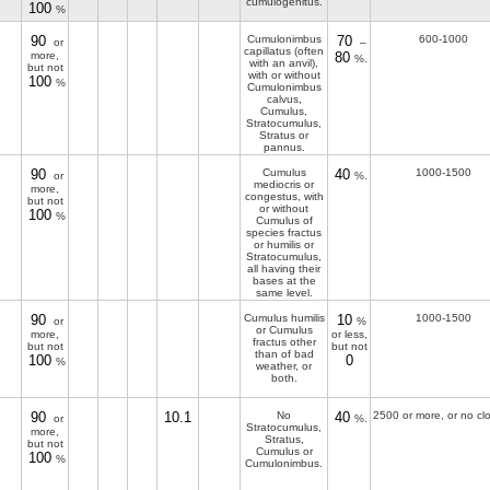
cumulogenitus.
100
%
90
Cumulonimbus
70
600-1000
or
–
capillatus (often
more,
80
%.
with an anvil),
but not
with or without
100
%
Cumulonimbus
calvus,
Cumulus,
Stratocumulus,
Stratus or
pannus.
90
Cumulus
40
1000-1500
or
%.
mediocris or
more,
congestus, with
but not
or without
100
%
Cumulus of
species fractus
or humilis or
Stratocumulus,
all having their
bases at the
same level.
90
Cumulus humilis
10
1000-1500
or
%
or Cumulus
more,
or less,
fractus other
but not
but not
than of bad
100
0
%
weather, or
both.
90
10.1
No
40
2500 or more, or no cl
or
%.
Stratocumulus,
more,
Stratus,
but not
Cumulus or
100
%
Cumulonimbus.