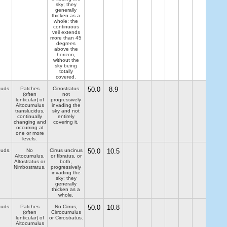
sky; they
generally
thicken as a
whole; the
continuous
veil extends
more than 45
degrees
above the
horizon,
without the
sky being
totally
covered.
ouds.
Patches
Cirrostratus
50.0
8.9
(often
not
lenticular) of
progressively
Altocumulus
invading the
translucidus,
sky and not
continually
entirely
changing and
covering it.
occurring at
one or more
levels.
ouds.
No
Cirrus uncinus
50.0
10.5
Altocumulus,
or fibratus, or
Altostratus or
both,
Nimbostratus.
progressively
invading the
sky; they
generally
thicken as a
whole.
ouds.
Patches
No Cirrus,
50.0
10.8
(often
Cirrocumulus
lenticular) of
or Cirrostratus.
Altocumulus