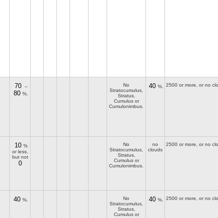
70
No
40
2500 or more, or no cl
–
%.
Stratocumulus,
80
%.
Stratus,
Cumulus or
Cumulonimbus.
10
No
no
2500 or more, or no cl
%
Stratocumulus,
clouds
or less,
Stratus,
but not
Cumulus or
0
Cumulonimbus.
40
No
40
2500 or more, or no cl
%.
%.
Stratocumulus,
Stratus,
Cumulus or