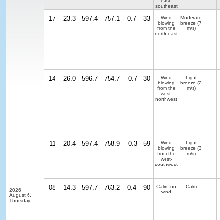
east-
southeast
17
23.3
597.4
757.1
0.7
33
Wind
Moderate
blowing
breeze
(7
from the
m/s)
north-east
14
26.0
596.7
754.7
-0.7
30
Wind
Light
blowing
breeze
(2
from the
m/s)
west-
northwest
11
20.4
597.4
758.9
-0.3
59
Wind
Light
blowing
breeze
(3
from the
m/s)
west-
southwest
08
14.3
597.7
763.2
0.4
90
Calm, no
Calm
2026
wind
August 6,
Thursday