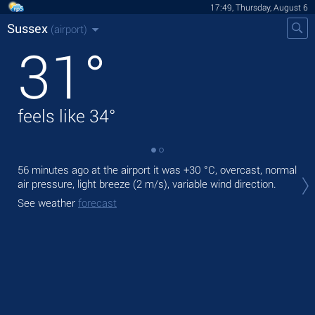
17:49, Thursday, August 6
Sussex
(airport)
31
°
feels like
34
°
56 minutes ago at the airport it was
+30 °C
, overcast, normal
Tod
air pressure, light breeze
(2 m/s)
, variable wind direction.
ligh
See weather
forecast
Tom
See