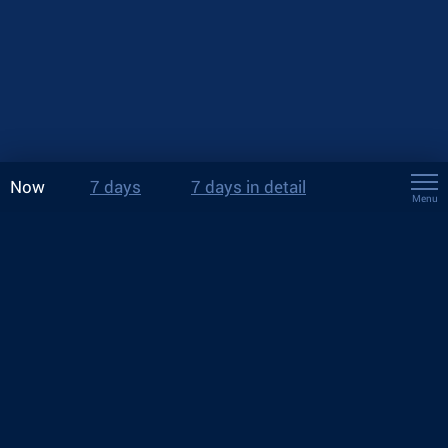
Now
7 days
7 days in detail
Menu